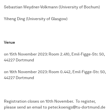
Sebastian Weydner-Volkmann (University of Bochum)
Yiheng Ding (University of Glasgow)
Venue
on 15th November 2023: Room 2.410, Emil-Figge-Str. 50,
44227 Dortmund
on 16th November 2023: Room 0.442, Emil-Figge-Str. 50,
44227 Dortmund
Registration closes on 10th November. To register,
please send an email to peter.koenigs@tu-dortmund.de