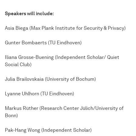
Speakers will include:
Asia Biega (Max Plank Institute for Security & Privacy)
Gunter Bombaerts (TU Eindhoven)
Iliana Grosse-Buening (Independent Scholar/ Quiet
Social Club)
Julia Brailovskaia (University of Bochum)
Lyanne Uhlhorn (TU Eindhoven)
Markus Rüther (Research Center Jülich/University of
Bonn)
Pak-Hang Wong (Independent Scholar)