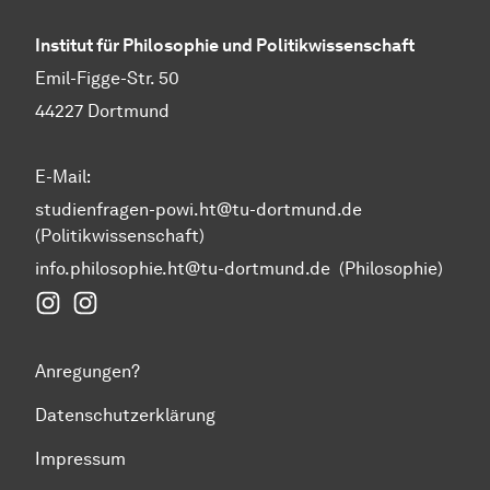
Institut für Philosophie und Politikwissenschaft
Emil-Figge-Str. 50
44227 Dortmund
E-Mail:
studienfragen-powi.ht@tu-dortmund.de
(Politikwissenschaft)
info.philosophie.ht@tu-dortmund.de
(Philosophie)
Instagram Fakultät Humanwissenschaften und Theol
Instagram Politikwissenschaft
Anregungen?
Datenschutzerklärung
Impressum