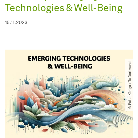
Technologies & Well-Being
15.11.2023
© Peter Königs ​/​ Tu Dortmund