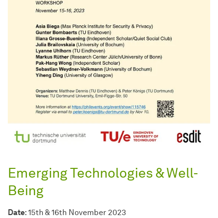
Emerging Technologies & Well-
Being
Date
: 15th & 16th November 2023