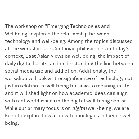
The workshop on "Emerging Technologies and
Wellbeing" explores the relationship between
technology and well-being. Among the topics discussed
at the workshop are Confucian philosophies in today's
context, East Asian views on well-being, the impact of
daily digital habits, and understanding the line between
social media use and addiction. Additionally, the
workshop will look at the significance of technology not
just in relation to well-being but also to meaning in life,
and it will shed light on how academic ideas can align
with real-world issues in the digital well-being sector.
While our primary focus is on
digital
well-being, we are
keen to explore how all new technologies influence well-
being.