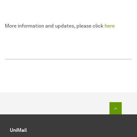
More information and updates, please click
here
Zum Seit
UniMail